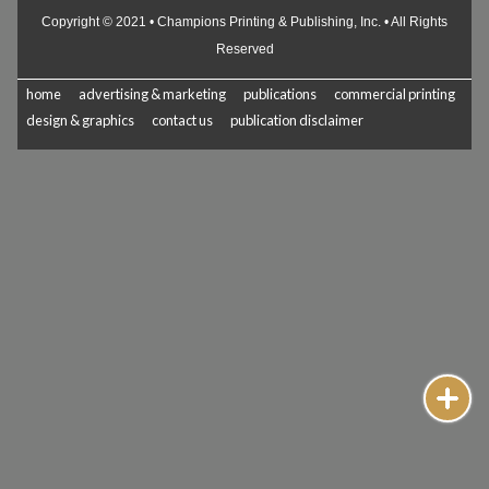
Copyright © 2021 • Champions Printing & Publishing, Inc. • All Rights
Reserved
home
advertising & marketing
publications
commercial printing
design & graphics
contact us
publication disclaimer