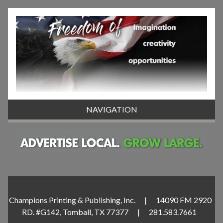
NAVIGATION
Champions Printing & Publishing, Inc. | 14090 FM 2920
RD. #G142, Tomball, TX 77377 | 281.583.7661